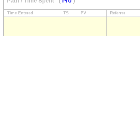
Path / Time Spent
(
Pro
)
Time Entered
TS
PV
Referrer