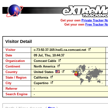
Get your own
Private Tracker N
Get your own
Free Tracker N
Visitor Detail
Visitor
c-73-92-37-169.hsd1.ca.comcast.net
Date
09 Jul, Thu, 10:44:37
Organization
Comcast Cable
Continent
North America
Country
United States
State / Region
California
City
Cupertino
Referrer
-
Search Engine
-