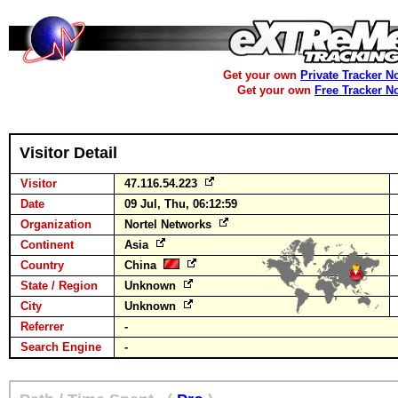
Get your own
Private Tracker N
Get your own
Free Tracker N
Visitor Detail
Visitor
47.116.54.223
Date
09 Jul, Thu, 06:12:59
Organization
Nortel Networks
Continent
Asia
Country
China
State / Region
Unknown
City
Unknown
Referrer
-
Search Engine
-