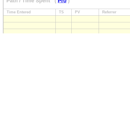
Path / Time Spent
(
Pro
)
Time Entered
TS
PV
Referrer