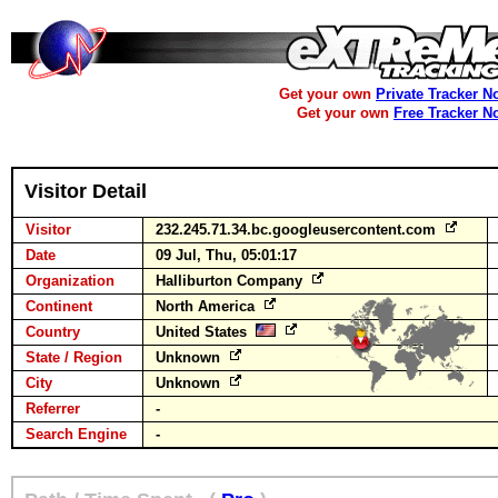
Get your own
Private Tracker N
Get your own
Free Tracker N
Visitor Detail
Visitor
232.245.71.34.bc.googleusercontent.com
Date
09 Jul, Thu, 05:01:17
Organization
Halliburton Company
Continent
North America
Country
United States
State / Region
Unknown
City
Unknown
Referrer
-
Search Engine
-