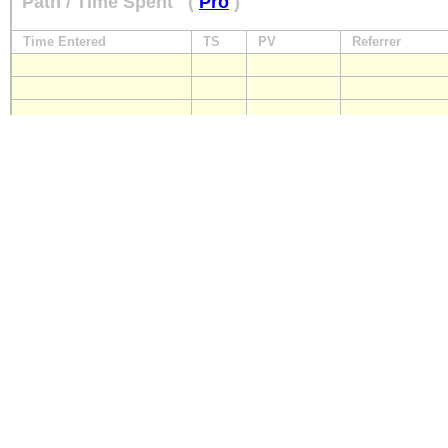
Path / Time Spent
(
Pro
)
Time Entered
TS
PV
Referrer