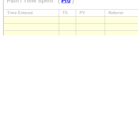
Path / Time Spent
(
Pro
)
Time Entered
TS
PV
Referrer