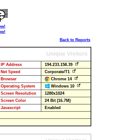
ow!
ow!
Back to Reports
Unique Visitors
IP Address
194.233.158.39
Net Speed
Corporate/T1
Browser
Chrome 14
Operating System
Windows 10
Screen Resolution
1280x1024
Screen Color
24 Bit (16.7M)
Javascript
Enabled