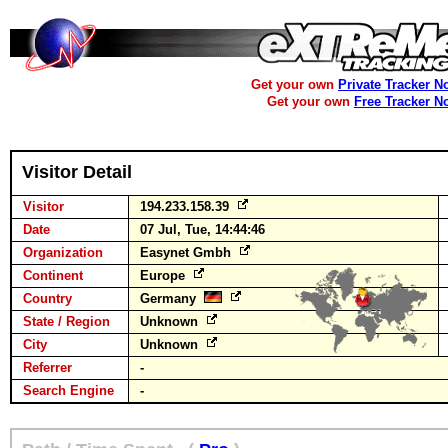
Get your own
Private Tracker N
Get your own
Free Tracker N
Visitor Detail
Visitor
194.233.158.39
Date
07 Jul, Tue, 14:44:46
Organization
Easynet Gmbh
Continent
Europe
Country
Germany
State / Region
Unknown
City
Unknown
Referrer
-
Search Engine
-