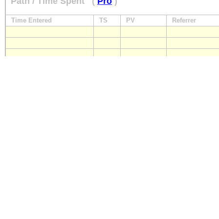
Path / Time Spent
(
Pro
)
Time Entered
TS
PV
Referrer