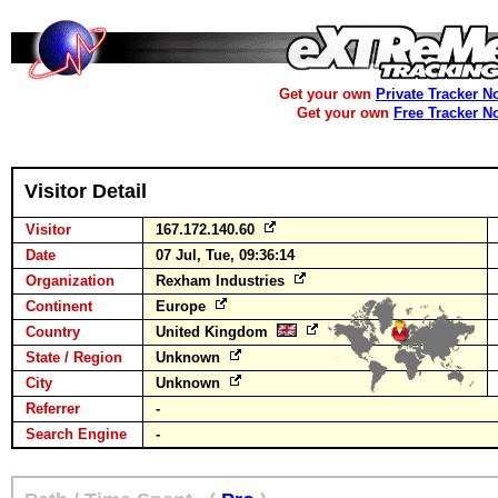
Get your own
Private Tracker N
Get your own
Free Tracker N
Visitor Detail
Visitor
167.172.140.60
Date
07 Jul, Tue, 09:36:14
Organization
Rexham Industries
Continent
Europe
Country
United Kingdom
State / Region
Unknown
City
Unknown
Referrer
-
Search Engine
-