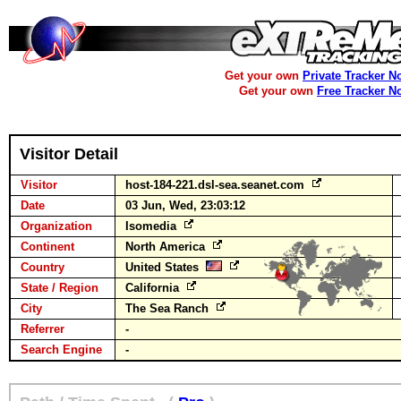
Get your own
Private Tracker N
Get your own
Free Tracker N
Visitor Detail
Visitor
host-184-221.dsl-sea.seanet.com
Date
03 Jun, Wed, 23:03:12
Organization
Isomedia
Continent
North America
Country
United States
State / Region
California
City
The Sea Ranch
Referrer
-
Search Engine
-