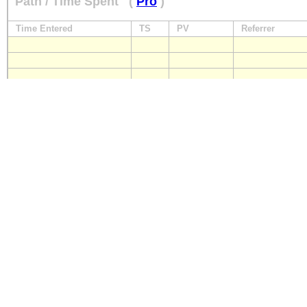
Path / Time Spent
(
Pro
)
Time Entered
TS
PV
Referrer