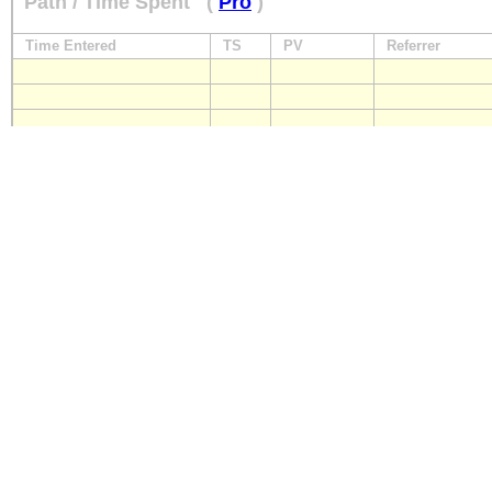
Path / Time Spent
(
Pro
)
Time Entered
TS
PV
Referrer