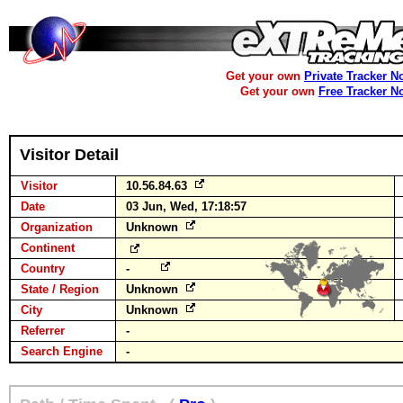
Get your own
Private Tracker N
Get your own
Free Tracker N
Visitor Detail
Visitor
10.56.84.63
Date
03 Jun, Wed, 17:18:57
Organization
Unknown
Continent
Country
-
State / Region
Unknown
City
Unknown
Referrer
-
Search Engine
-