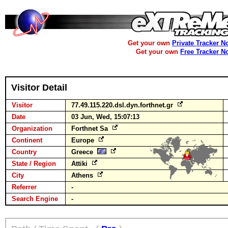
Get your own
Private Tracker N
Get your own
Free Tracker N
Visitor Detail
Visitor
77.49.115.220.dsl.dyn.forthnet.gr
Date
03 Jun, Wed, 15:07:13
Organization
Forthnet Sa
Continent
Europe
Country
Greece
State / Region
Attiki
City
Athens
Referrer
-
Search Engine
-