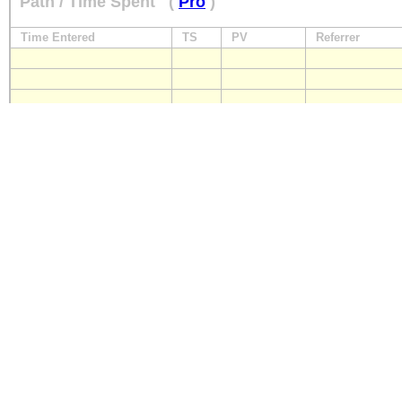
Path / Time Spent
(
Pro
)
Time Entered
TS
PV
Referrer