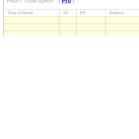
Path / Time Spent
(
Pro
)
Time Entered
TS
PV
Referrer