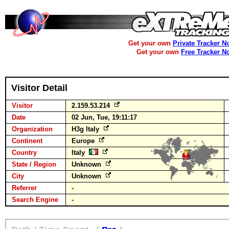
Get your own
Private Tracker N
Get your own
Free Tracker N
Visitor Detail
Visitor
2.159.53.214
Date
02 Jun, Tue, 19:11:17
Organization
H3g Italy
Continent
Europe
Country
Italy
State / Region
Unknown
City
Unknown
Referrer
-
Search Engine
-