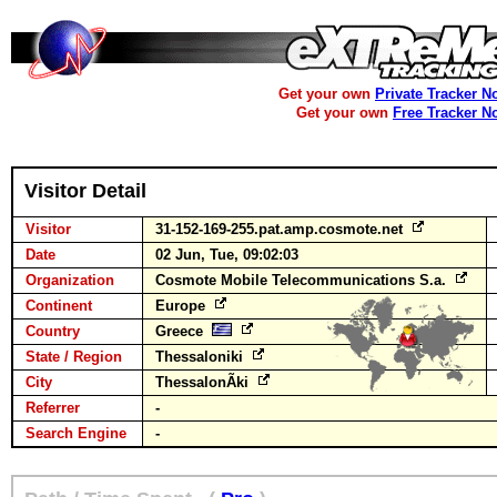
Get your own
Private Tracker N
Get your own
Free Tracker N
Visitor Detail
Visitor
31-152-169-255.pat.amp.cosmote.net
Date
02 Jun, Tue, 09:02:03
Organization
Cosmote Mobile Telecommunications S.a.
Continent
Europe
Country
Greece
State / Region
Thessaloniki
City
ThessalonÃ­ki
Referrer
-
Search Engine
-