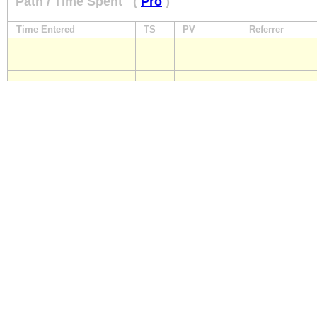
Path / Time Spent
(
Pro
)
Time Entered
TS
PV
Referrer