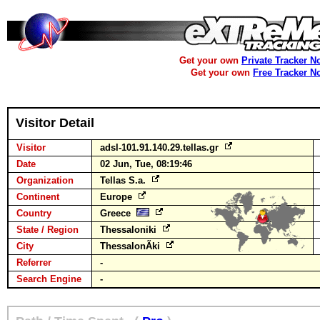
Get your own
Private Tracker N
Get your own
Free Tracker N
Visitor Detail
Visitor
adsl-101.91.140.29.tellas.gr
Date
02 Jun, Tue, 08:19:46
Organization
Tellas S.a.
Continent
Europe
Country
Greece
State / Region
Thessaloniki
City
ThessalonÃ­ki
Referrer
-
Search Engine
-