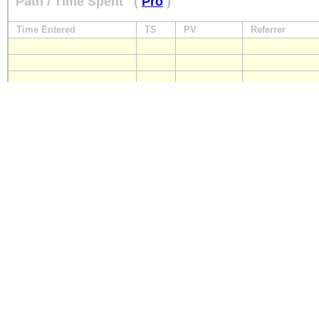
Path / Time Spent
(
Pro
)
Time Entered
TS
PV
Referrer