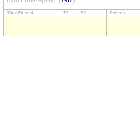
Path / Time Spent
(
Pro
)
Time Entered
TS
PV
Referrer