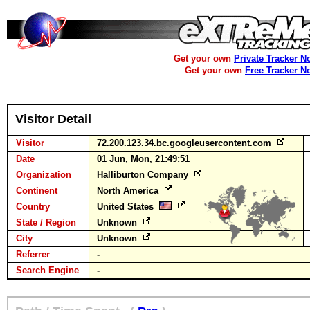
Get your own
Private Tracker N
Get your own
Free Tracker N
Visitor Detail
Visitor
72.200.123.34.bc.googleusercontent.com
Date
01 Jun, Mon, 21:49:51
Organization
Halliburton Company
Continent
North America
Country
United States
State / Region
Unknown
City
Unknown
Referrer
-
Search Engine
-