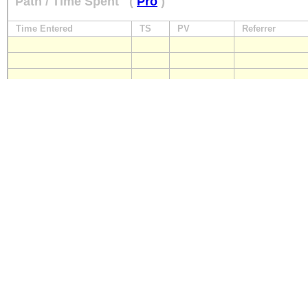
Path / Time Spent
(
Pro
)
Time Entered
TS
PV
Referrer