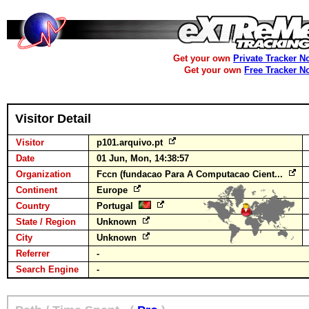
Get your own
Private Tracker N
Get your own
Free Tracker N
Visitor Detail
Visitor
p101.arquivo.pt
Date
01 Jun, Mon, 14:38:57
Organization
Fccn (fundacao Para A Computacao Cient...
Continent
Europe
Country
Portugal
State / Region
Unknown
City
Unknown
Referrer
-
Search Engine
-