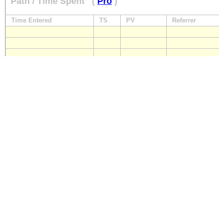
Path / Time Spent
(
Pro
)
Time Entered
TS
PV
Referrer