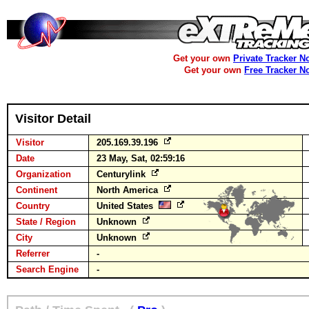
Get your own
Private Tracker N
Get your own
Free Tracker N
Visitor Detail
Visitor
205.169.39.196
Date
23 May, Sat, 02:59:16
Organization
Centurylink
Continent
North America
Country
United States
State / Region
Unknown
City
Unknown
Referrer
-
Search Engine
-