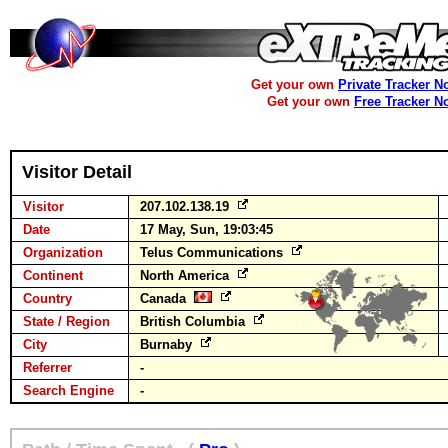
Get your own
Private Tracker N
Get your own
Free Tracker N
Visitor Detail
Visitor
207.102.138.19
Date
17 May, Sun, 19:03:45
Organization
Telus Communications
Continent
North America
Country
Canada
State / Region
British Columbia
City
Burnaby
Referrer
-
Search Engine
-