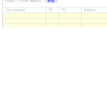
Path / Time Spent
(
Pro
)
Time Entered
TS
PV
Referrer