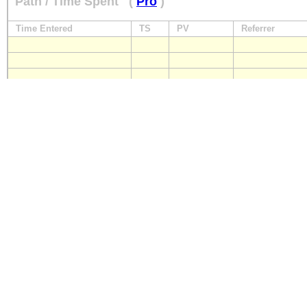
Path / Time Spent
(
Pro
)
Time Entered
TS
PV
Referrer