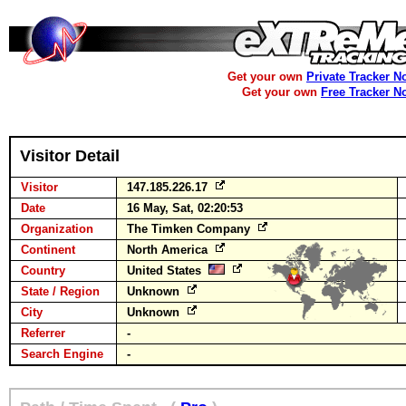
Get your own
Private Tracker N
Get your own
Free Tracker N
Visitor Detail
Visitor
147.185.226.17
Date
16 May, Sat, 02:20:53
Organization
The Timken Company
Continent
North America
Country
United States
State / Region
Unknown
City
Unknown
Referrer
-
Search Engine
-