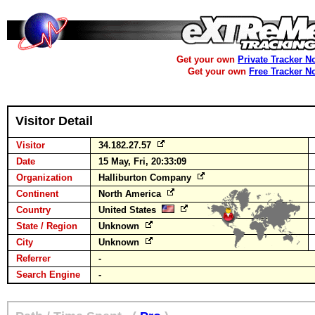
Get your own
Private Tracker N
Get your own
Free Tracker N
Visitor Detail
Visitor
34.182.27.57
Date
15 May, Fri, 20:33:09
Organization
Halliburton Company
Continent
North America
Country
United States
State / Region
Unknown
City
Unknown
Referrer
-
Search Engine
-