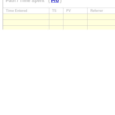
Path / Time Spent
(
Pro
)
Time Entered
TS
PV
Referrer