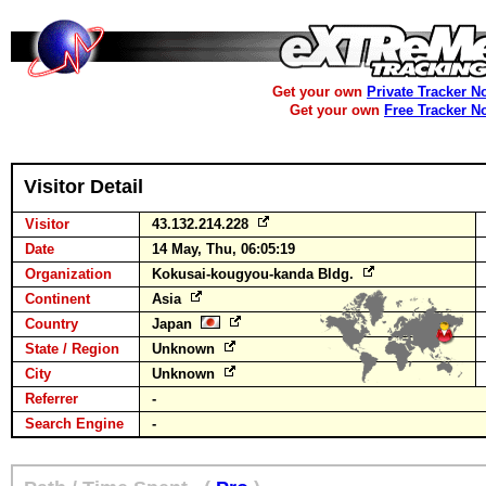
Get your own
Private Tracker N
Get your own
Free Tracker N
Visitor Detail
Visitor
43.132.214.228
Date
14 May, Thu, 06:05:19
Organization
Kokusai-kougyou-kanda Bldg.
Continent
Asia
Country
Japan
State / Region
Unknown
City
Unknown
Referrer
-
Search Engine
-