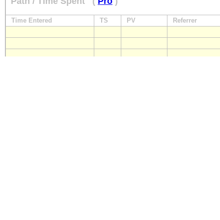
Path / Time Spent
(
Pro
)
Time Entered
TS
PV
Referrer