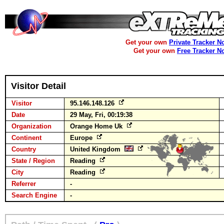
Get your own
Private Tracker N
Get your own
Free Tracker N
Visitor Detail
Visitor
95.146.148.126
Date
29 May, Fri, 00:19:38
Organization
Orange Home Uk
Continent
Europe
Country
United Kingdom
State / Region
Reading
City
Reading
Referrer
-
Search Engine
-