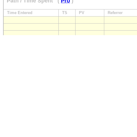
Path / Time Spent
(
Pro
)
Time Entered
TS
PV
Referrer