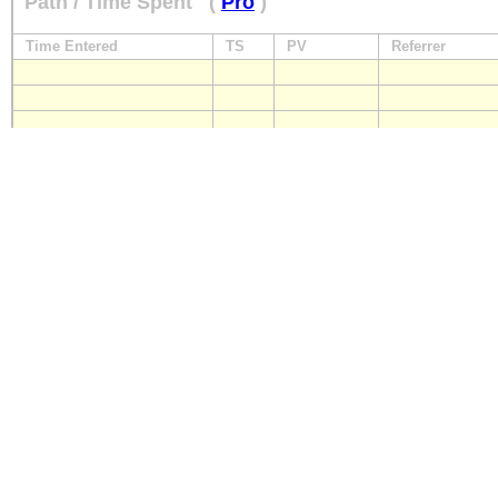
Path / Time Spent
(
Pro
)
Time Entered
TS
PV
Referrer