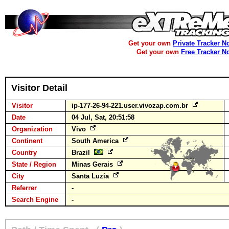
Get your own
Private Tracker N
Get your own
Free Tracker N
Visitor Detail
Visitor
ip-177-26-94-221.user.vivozap.com.br
Date
04 Jul, Sat, 20:51:58
Organization
Vivo
Continent
South America
Country
Brazil
State / Region
Minas Gerais
City
Santa Luzia
Referrer
-
Search Engine
-