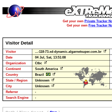
Get your own
Private Tracker N
Get your own
Free Tracker N
Visitor Detail
Visitor
...-118-73.xd-dynamic.algarnetsuper.com.br
Date
04 Jul, Sat, 13:51:08
Organization
Ctbc
Continent
South America
Country
Brazil
State / Region
Unknown
City
Unknown
Referrer
-
Search Engine
-