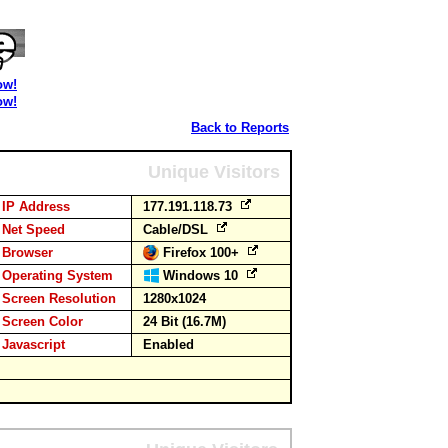
ow!
ow!
Back to Reports
Unique Visitors
IP Address
177.191.118.73
Net Speed
Cable/DSL
Browser
Firefox 100+
Operating System
Windows 10
Screen Resolution
1280x1024
Screen Color
24 Bit (16.7M)
Javascript
Enabled