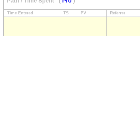
Path / Time Spent
(
Pro
)
Time Entered
TS
PV
Referrer