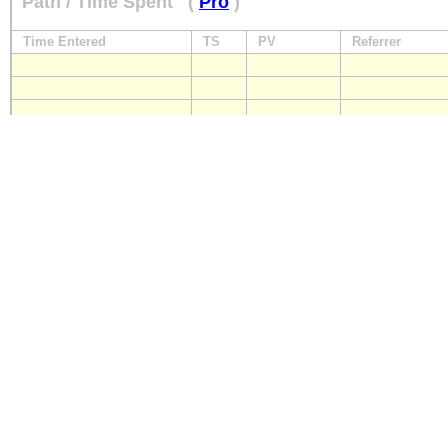
Path / Time Spent
(
Pro
)
Time Entered
TS
PV
Referrer