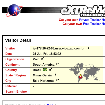
Get your own
Private Tracker N
Get your own
Free Tracker N
Visitor Detail
Visitor
ip-177-26-72-68.user.vivozap.com.br
Date
03 Jul, Fri, 18:53:22
Organization
Vivo
Continent
South America
Country
Brazil
State / Region
Minas Gerais
City
Belo Horizonte
Referrer
-
Search Engine
-