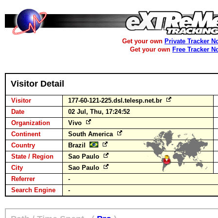
Get your own
Private Tracker N
Get your own
Free Tracker N
Visitor Detail
Visitor
177-60-121-225.dsl.telesp.net.br
Date
02 Jul, Thu, 17:24:52
Organization
Vivo
Continent
South America
Country
Brazil
State / Region
Sao Paulo
City
Sao Paulo
Referrer
-
Search Engine
-