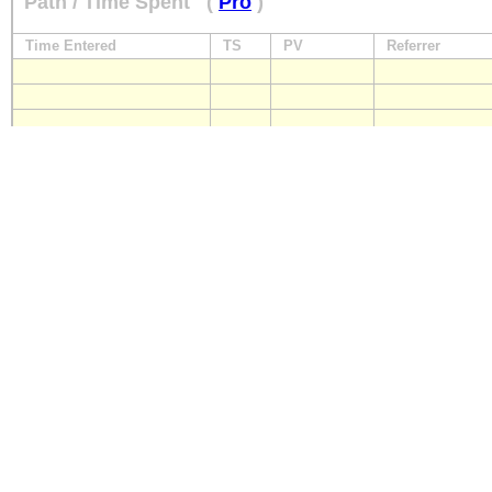
Path / Time Spent
(
Pro
)
Time Entered
TS
PV
Referrer