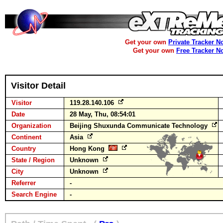
Get your own
Private Tracker N
Get your own
Free Tracker N
Visitor Detail
Visitor
119.28.140.106
Date
28 May, Thu, 08:54:01
Organization
Beijing Shuxunda Communicate Technology
Continent
Asia
Country
Hong Kong
State / Region
Unknown
City
Unknown
Referrer
-
Search Engine
-