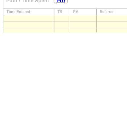
Path / Time Spent
(
Pro
)
Time Entered
TS
PV
Referrer