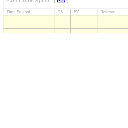
Path / Time Spent
(
Pro
)
Time Entered
TS
PV
Referrer