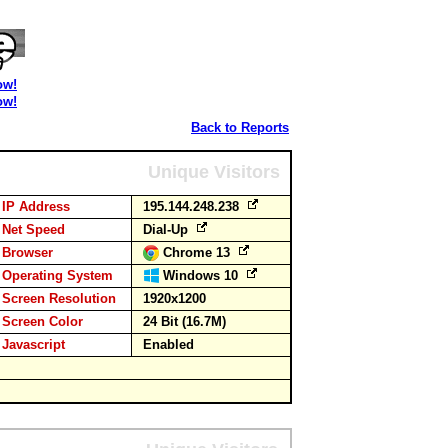
ow!
ow!
Back to Reports
Unique Visitors
IP Address
195.144.248.238
Net Speed
Dial-Up
Browser
Chrome 13
Operating System
Windows 10
Screen Resolution
1920x1200
Screen Color
24 Bit (16.7M)
Javascript
Enabled