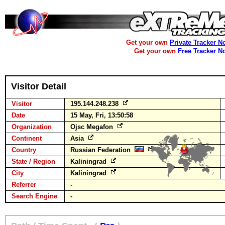
Get your own
Private Tracker N
Get your own
Free Tracker N
Visitor Detail
Visitor
195.144.248.238
Date
15 May, Fri, 13:50:58
Organization
Ojsc Megafon
Continent
Asia
Country
Russian Federation
State / Region
Kaliningrad
City
Kaliningrad
Referrer
-
Search Engine
-