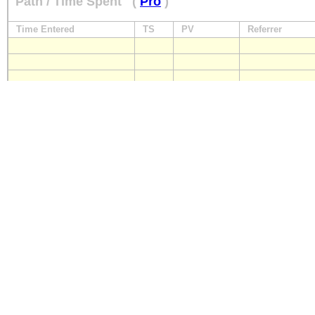
Path / Time Spent
(
Pro
)
Time Entered
TS
PV
Referrer