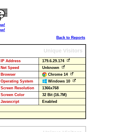
ow!
ow!
Back to Reports
Unique Visitors
IP Address
179.6.29.174
Net Speed
Unknown
Browser
Chrome 14
Operating System
Windows 10
Screen Resolution
1366x768
Screen Color
32 Bit (16.7M)
Javascript
Enabled