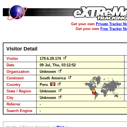
Get your own
Private Tracker N
Get your own
Free Tracker N
Visitor Detail
Visitor
179.6.29.174
Date
09 Jul, Thu, 03:12:52
Organization
Unknown
Continent
South America
Country
Peru
State / Region
Unknown
City
Unknown
Referrer
-
Search Engine
-