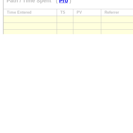
Path / Time Spent
(
Pro
)
Time Entered
TS
PV
Referrer