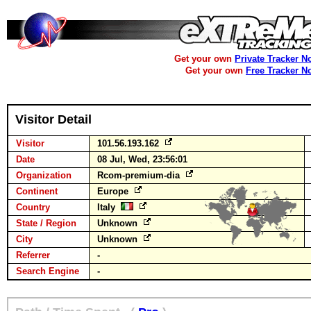
Get your own
Private Tracker N
Get your own
Free Tracker N
Visitor Detail
Visitor
101.56.193.162
Date
08 Jul, Wed, 23:56:01
Organization
Rcom-premium-dia
Continent
Europe
Country
Italy
State / Region
Unknown
City
Unknown
Referrer
-
Search Engine
-