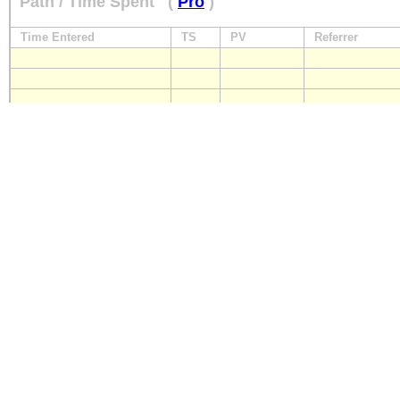
Path / Time Spent
(
Pro
)
Time Entered
TS
PV
Referrer