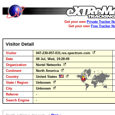
Get your own
Private Tracker N
Get your own
Free Tracker N
Visitor Detail
Visitor
047-230-057-031.res.spectrum.com
Date
08 Jul, Wed, 19:28:49
Organization
Nortel Networks
Continent
North America
Country
United States
State / Region
Unknown
City
Unknown
Referrer
-
Search Engine
-