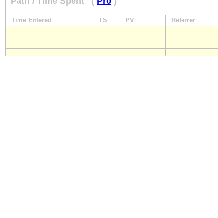
Path / Time Spent
(
Pro
)
Time Entered
TS
PV
Referrer