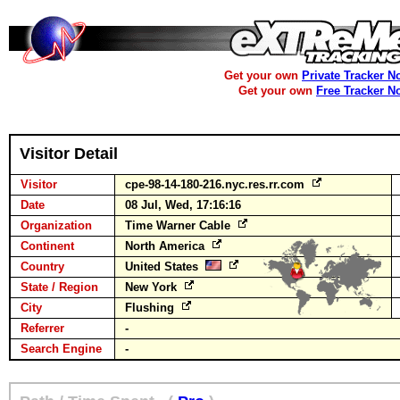
Get your own
Private Tracker N
Get your own
Free Tracker N
Visitor Detail
Visitor
cpe-98-14-180-216.nyc.res.rr.com
Date
08 Jul, Wed, 17:16:16
Organization
Time Warner Cable
Continent
North America
Country
United States
State / Region
New York
City
Flushing
Referrer
-
Search Engine
-