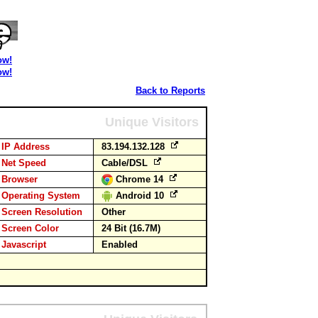
ow!
ow!
Back to Reports
Unique Visitors
IP Address
83.194.132.128
Net Speed
Cable/DSL
Browser
Chrome 14
Operating System
Android 10
Screen Resolution
Other
Screen Color
24 Bit (16.7M)
Javascript
Enabled