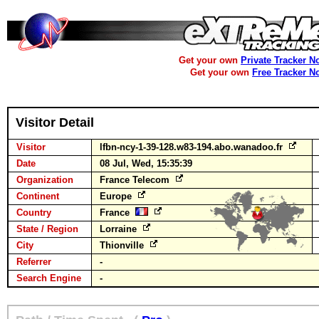
Get your own
Private Tracker N
Get your own
Free Tracker N
Visitor Detail
Visitor
lfbn-ncy-1-39-128.w83-194.abo.wanadoo.fr
Date
08 Jul, Wed, 15:35:39
Organization
France Telecom
Continent
Europe
Country
France
State / Region
Lorraine
City
Thionville
Referrer
-
Search Engine
-