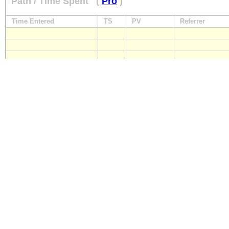
Path / Time Spent
(
Pro
)
Time Entered
TS
PV
Referrer