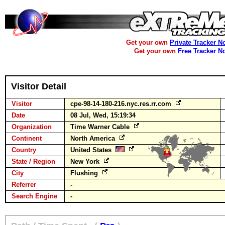
Get your own
Private Tracker N
Get your own
Free Tracker N
Visitor Detail
Visitor
cpe-98-14-180-216.nyc.res.rr.com
Date
08 Jul, Wed, 15:19:34
Organization
Time Warner Cable
Continent
North America
Country
United States
State / Region
New York
City
Flushing
Referrer
-
Search Engine
-