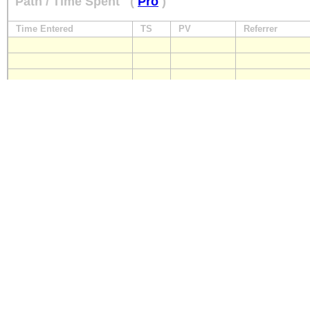
Path / Time Spent
(
Pro
)
Time Entered
TS
PV
Referrer