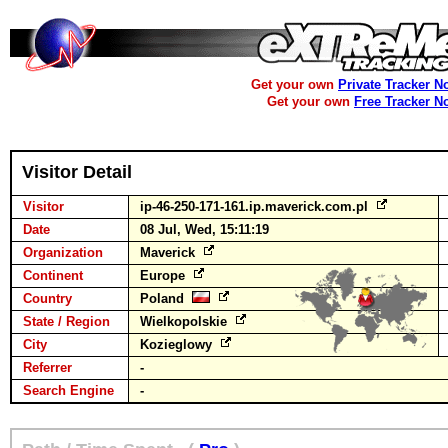
Get your own
Private Tracker N
Get your own
Free Tracker N
Visitor Detail
Visitor
ip-46-250-171-161.ip.maverick.com.pl
Date
08 Jul, Wed, 15:11:19
Organization
Maverick
Continent
Europe
Country
Poland
State / Region
Wielkopolskie
City
Kozieglowy
Referrer
-
Search Engine
-