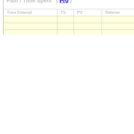
Path / Time Spent
(
Pro
)
Time Entered
TS
PV
Referrer