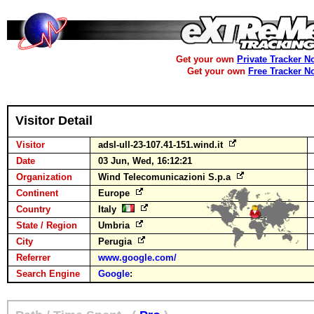
Get your own
Private Tracker N
Get your own
Free Tracker N
Visitor Detail
Visitor
adsl-ull-23-107.41-151.wind.it
Date
03 Jun, Wed, 16:12:21
Organization
Wind Telecomunicazioni S.p.a
Continent
Europe
Country
Italy
State / Region
Umbria
City
Perugia
Referrer
www.google.com/
Search Engine
Google
: