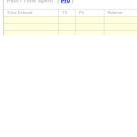
Path / Time Spent
(
Pro
)
Time Entered
TS
PV
Referrer