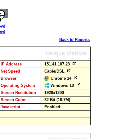
ow!
ow!
Back to Reports
Unique Visitors
IP Address
151.41.107.23
Net Speed
Cable/DSL
Browser
Chrome 14
Operating System
Windows 10
Screen Resolution
1920x1200
Screen Color
32 Bit (16.7M)
Javascript
Enabled