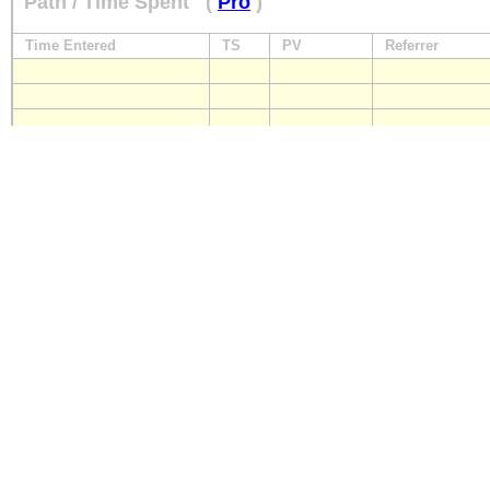
Path / Time Spent
(
Pro
)
Time Entered
TS
PV
Referrer