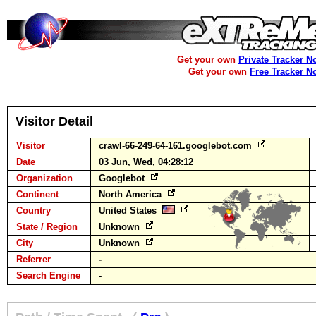
Get your own
Private Tracker N
Get your own
Free Tracker N
Visitor Detail
Visitor
crawl-66-249-64-161.googlebot.com
Date
03 Jun, Wed, 04:28:12
Organization
Googlebot
Continent
North America
Country
United States
State / Region
Unknown
City
Unknown
Referrer
-
Search Engine
-