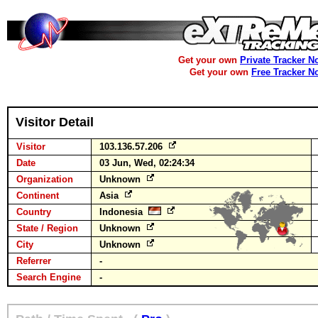
Get your own
Private Tracker N
Get your own
Free Tracker N
Visitor Detail
Visitor
103.136.57.206
Date
03 Jun, Wed, 02:24:34
Organization
Unknown
Continent
Asia
Country
Indonesia
State / Region
Unknown
City
Unknown
Referrer
-
Search Engine
-