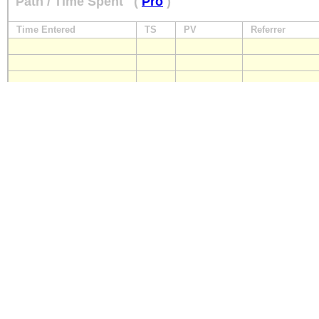
Path / Time Spent
(
Pro
)
Time Entered
TS
PV
Referrer