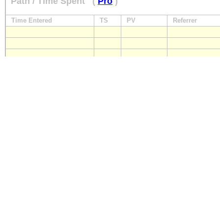
Path / Time Spent
(
Pro
)
Time Entered
TS
PV
Referrer