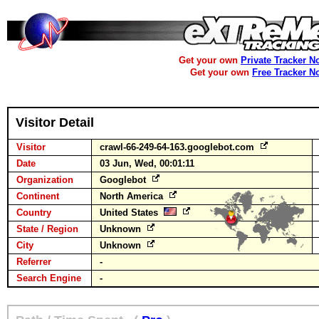
Get your own
Private Tracker N
Get your own
Free Tracker N
Visitor Detail
Visitor
crawl-66-249-64-163.googlebot.com
Date
03 Jun, Wed, 00:01:11
Organization
Googlebot
Continent
North America
Country
United States
State / Region
Unknown
City
Unknown
Referrer
-
Search Engine
-