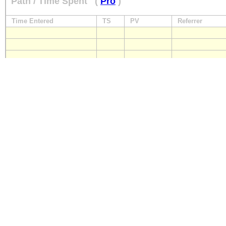
Path / Time Spent
(
Pro
)
Time Entered
TS
PV
Referrer