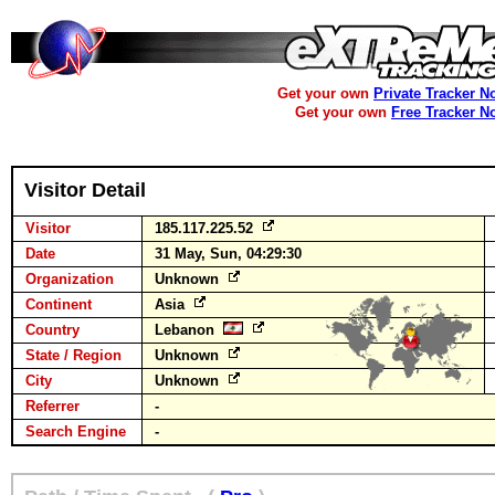
Get your own
Private Tracker N
Get your own
Free Tracker N
Visitor Detail
Visitor
185.117.225.52
Date
31 May, Sun, 04:29:30
Organization
Unknown
Continent
Asia
Country
Lebanon
State / Region
Unknown
City
Unknown
Referrer
-
Search Engine
-