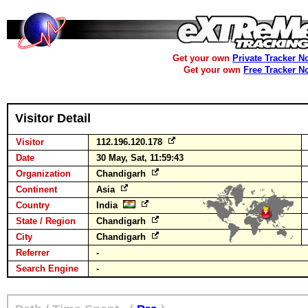
Get your own
Private Tracker N
Get your own
Free Tracker N
Visitor Detail
Visitor
112.196.120.178
Date
30 May, Sat, 11:59:43
Organization
Chandigarh
Continent
Asia
Country
India
State / Region
Chandigarh
City
Chandigarh
Referrer
-
Search Engine
-