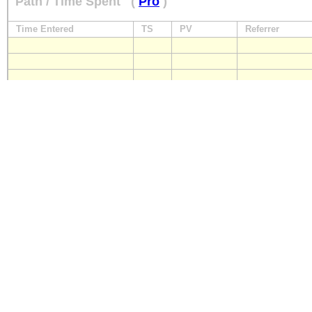
Path / Time Spent
(
Pro
)
Time Entered
TS
PV
Referrer