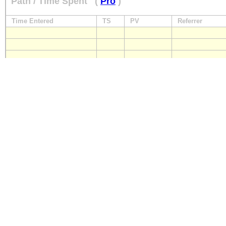
Path / Time Spent
(
Pro
)
Time Entered
TS
PV
Referrer