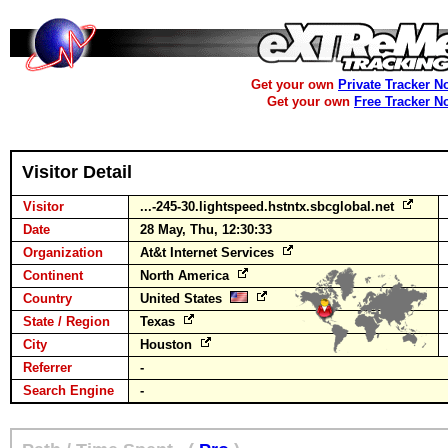
Get your own
Private Tracker N
Get your own
Free Tracker N
Visitor Detail
Visitor
...-245-30.lightspeed.hstntx.sbcglobal.net
Date
28 May, Thu, 12:30:33
Organization
At&t Internet Services
Continent
North America
Country
United States
State / Region
Texas
City
Houston
Referrer
-
Search Engine
-