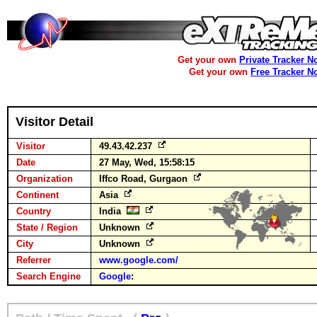
Get your own
Private Tracker N
Get your own
Free Tracker N
Visitor Detail
Visitor
49.43.42.237
Date
27 May, Wed, 15:58:15
Organization
Iffco Road, Gurgaon
Continent
Asia
Country
India
State / Region
Unknown
City
Unknown
Referrer
www.google.com/
Search Engine
Google
: