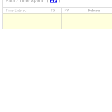
Path / Time Spent
(
Pro
)
Time Entered
TS
PV
Referrer