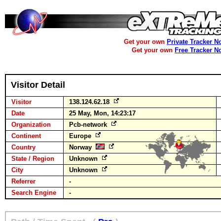
Get your own
Private Tracker N
Get your own
Free Tracker N
Visitor Detail
Visitor
138.124.62.18
Date
25 May, Mon, 14:23:17
Organization
Pcb-network
Continent
Europe
Country
Norway
State / Region
Unknown
City
Unknown
Referrer
-
Search Engine
-