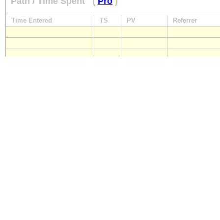
Path / Time Spent
(
Pro
)
Time Entered
TS
PV
Referrer