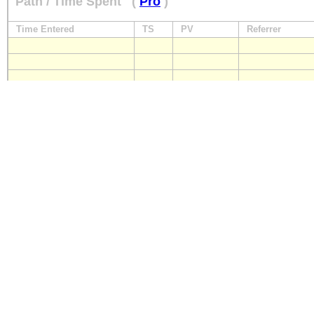
Path / Time Spent
(
Pro
)
Time Entered
TS
PV
Referrer