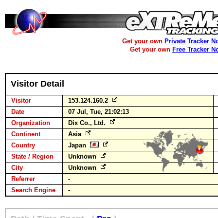
Get your own
Private Tracker N
Get your own
Free Tracker N
Visitor Detail
Visitor
153.124.160.2
Date
07 Jul, Tue, 21:02:13
Organization
Dix Co., Ltd.
Continent
Asia
Country
Japan
State / Region
Unknown
City
Unknown
Referrer
-
Search Engine
-