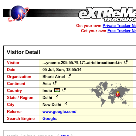
Get your own
Private Tracker N
Get your own
Free Tracker N
Visitor Detail
Visitor
...ynamic-205.55.79.171.airtelbroadband.in
Date
05 Jul, Sun, 18:55:14
Organization
Bharti Airtel
Continent
Asia
Country
India
State / Region
Delhi
City
New Delhi
Referrer
www.google.com/
Search Engine
Google
: