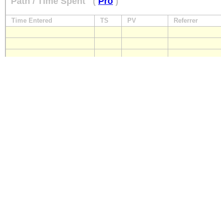
Path / Time Spent
(
Pro
)
Time Entered
TS
PV
Referrer