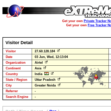
Get your own
Private Tracker N
Get your own
Free Tracker N
Visitor Detail
Visitor
27.60.128.184
Date
03 Jun, Wed, 12:13:04
Organization
Airtel
Continent
Asia
Country
India
State / Region
Uttar Pradesh
City
Greater Noida
Referrer
-
Search Engine
-