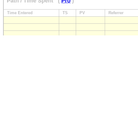
Path / Time Spent
(
Pro
)
Time Entered
TS
PV
Referrer