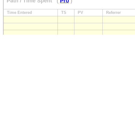
Path / Time Spent
(
Pro
)
Time Entered
TS
PV
Referrer