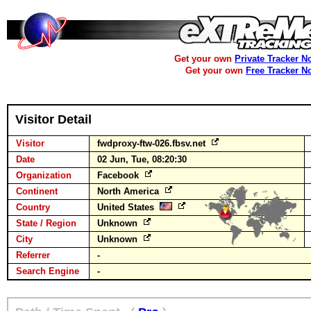
Get your own
Private Tracker N
Get your own
Free Tracker N
Visitor Detail
Visitor
fwdproxy-ftw-026.fbsv.net
Date
02 Jun, Tue, 08:20:30
Organization
Facebook
Continent
North America
Country
United States
State / Region
Unknown
City
Unknown
Referrer
-
Search Engine
-