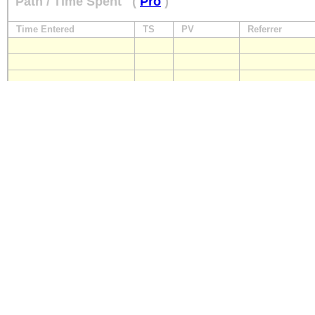
Path / Time Spent
(
Pro
)
Time Entered
TS
PV
Referrer