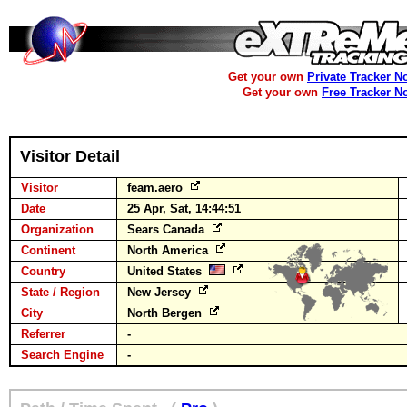
Get your own
Private Tracker N
Get your own
Free Tracker N
Visitor Detail
Visitor
feam.aero
Date
25 Apr, Sat, 14:44:51
Organization
Sears Canada
Continent
North America
Country
United States
State / Region
New Jersey
City
North Bergen
Referrer
-
Search Engine
-