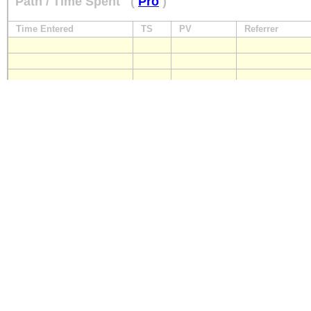
Path / Time Spent
(
Pro
)
Time Entered
TS
PV
Referrer