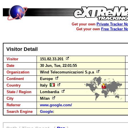
Get your own
Private Tracker N
Get your own
Free Tracker N
Visitor Detail
Visitor
151.82.33.201
Date
30 Jun, Tue, 22:01:55
Organization
Wind Telecomunicazioni S.p.a
Continent
Europe
Country
Italy
State / Region
Lombardia
City
Milan
Referrer
www.google.com/
Search Engine
Google
: