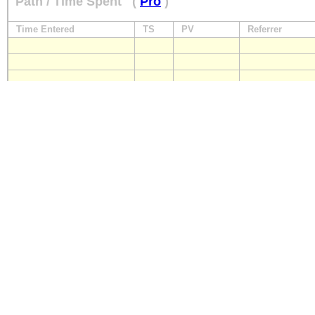
Path / Time Spent
(
Pro
)
Time Entered
TS
PV
Referrer