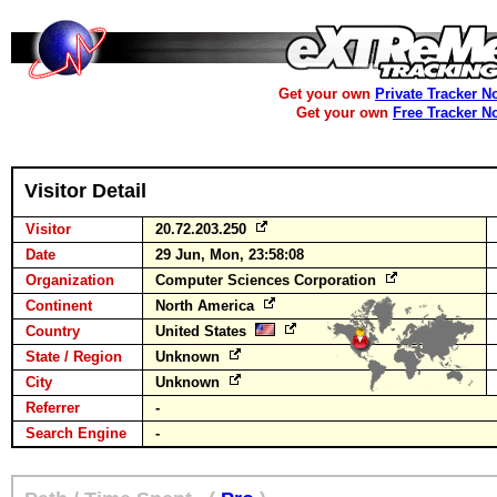
Get your own
Private Tracker N
Get your own
Free Tracker N
Visitor Detail
Visitor
20.72.203.250
Date
29 Jun, Mon, 23:58:08
Organization
Computer Sciences Corporation
Continent
North America
Country
United States
State / Region
Unknown
City
Unknown
Referrer
-
Search Engine
-