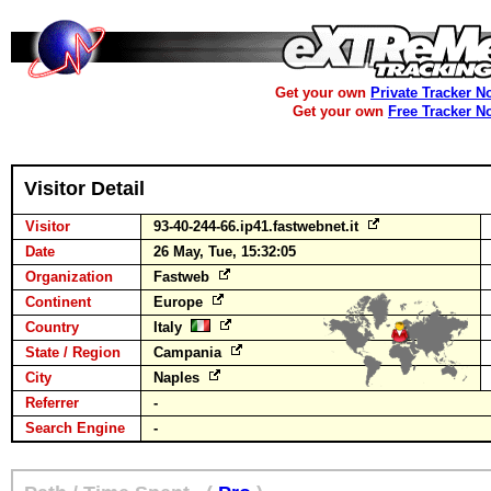
Get your own
Private Tracker N
Get your own
Free Tracker N
Visitor Detail
Visitor
93-40-244-66.ip41.fastwebnet.it
Date
26 May, Tue, 15:32:05
Organization
Fastweb
Continent
Europe
Country
Italy
State / Region
Campania
City
Naples
Referrer
-
Search Engine
-