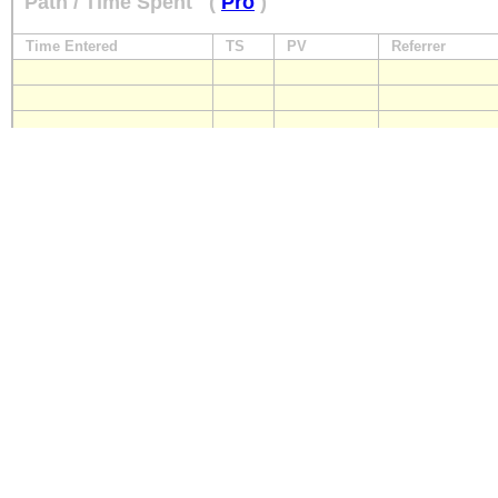
Path / Time Spent
(
Pro
)
Time Entered
TS
PV
Referrer