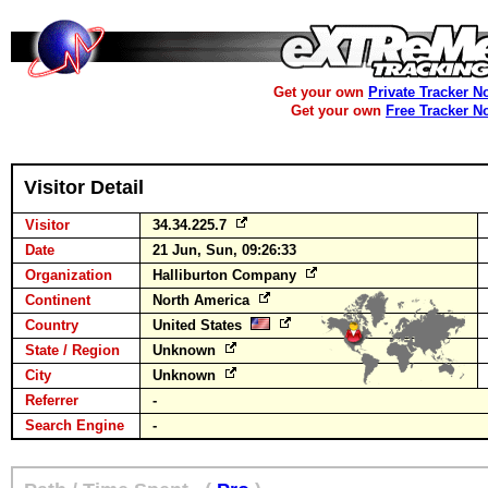
Get your own
Private Tracker N
Get your own
Free Tracker N
Visitor Detail
Visitor
34.34.225.7
Date
21 Jun, Sun, 09:26:33
Organization
Halliburton Company
Continent
North America
Country
United States
State / Region
Unknown
City
Unknown
Referrer
-
Search Engine
-