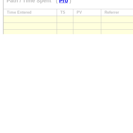
Path / Time Spent
(
Pro
)
Time Entered
TS
PV
Referrer